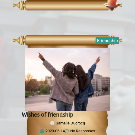
Friendship
Wishes of friendship
Samelle Ducrocq
2023-05-14
No Responses