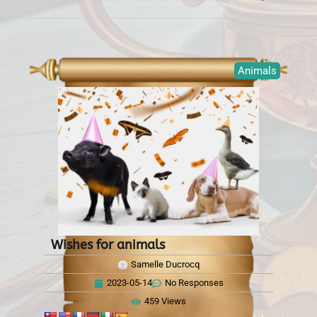
Animals
Wishes for animals
Samelle Ducrocq
2023-05-14
No Responses
459 Views