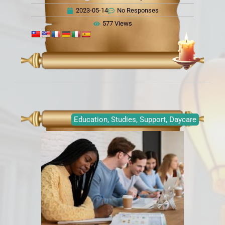
2023-05-14
No Responses
577 Views
Education, Studies, Support, Daycare