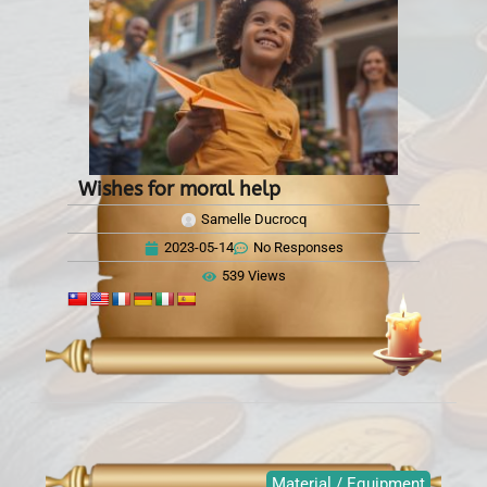
Wishes for moral help
Samelle Ducrocq
2023-05-14
No Responses
539 Views
Material / Equipment