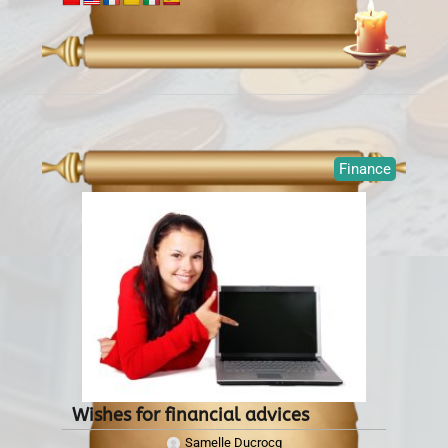
Finance
Wishes for financial advices
Samelle Ducrocq