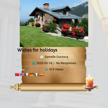
Wishes for holidays
Samelle Ducrocq
2023-05-14
No Responses
515 Views