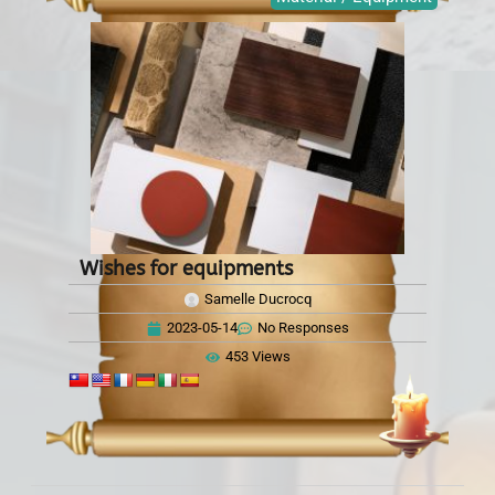
Wishes for equipments
Samelle Ducrocq
2023-05-14
No Responses
453 Views