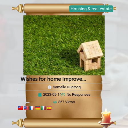
Housing & real estate
Wishes for home improvements
Samelle Ducrocq
2023-05-14
No Responses
867 Views