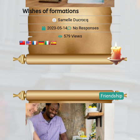
Wishes of formations
Samelle Ducrocq
2023-05-14
No Responses
579 Views
Friendship