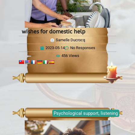
wishes for domestic help
Samelle Ducrocq
2023-05-14
No Responses
456 Views
Psychological support, listening