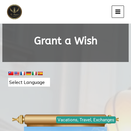
Skip
to
content
Grant a Wish
Page
Page
Page
Vacations, Travel, Exchanges