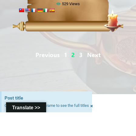
529 Views
Previous
1
2
3
Next
Post title
Copyright © 2026
×
Click on the parchment frame to see the full titles
Translate >>