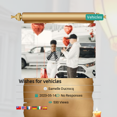
Vehicles
Wishes for vehicles
Samelle Ducrocq
2023-05-14
No Responses
530 Views