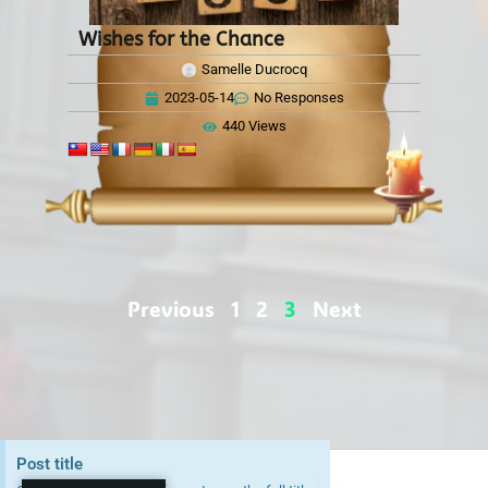
Wishes for the Chance
Samelle Ducrocq
2023-05-14
No Responses
440 Views
Previous
1
2
3
Next
Post title
Copyright © 2026