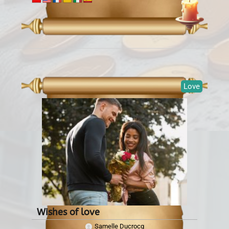
Love
Wishes of love
Samelle Ducrocq