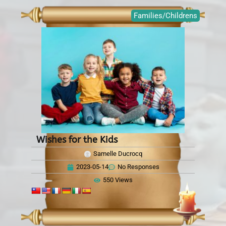
Families/Childrens
Wishes for the Kids
Samelle Ducrocq
2023-05-14
No Responses
550 Views