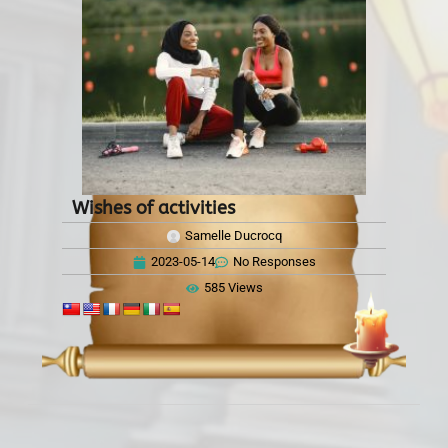
Wishes of activities
Samelle Ducrocq
2023-05-14
No Responses
585 Views