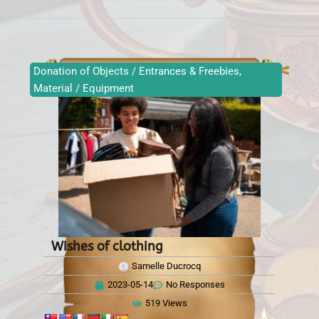
Donation of Objects / Entrances & Freebies
,
Material / Equipment
Wishes of clothing
Samelle Ducrocq
2023-05-14
No Responses
519 Views