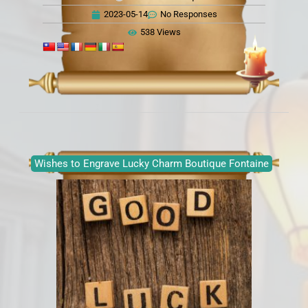
2023-05-14
No Responses
538 Views
Wishes to Engrave Lucky Charm Boutique Fontaine