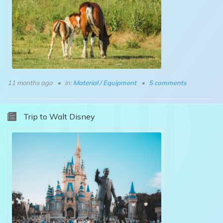
11 months ago
in:
Material / Equipment
5 comments
Trip to Walt Disney