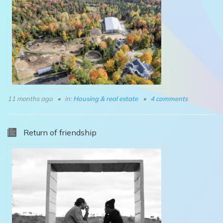
11 months ago
in:
Housing & real estate
4 comments
Return of friendship