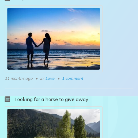
11 months ago
in:
Love
1 comment
Looking for a horse to give away