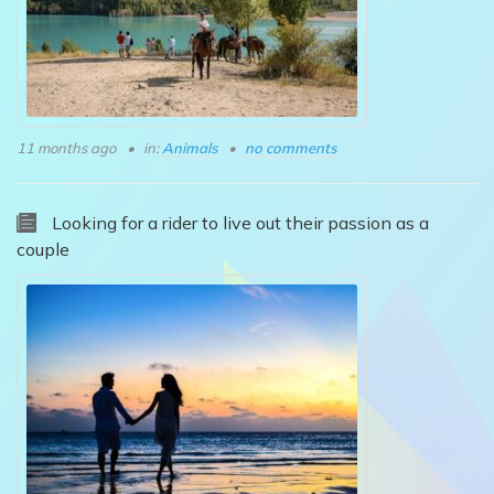
11 months ago
in:
Animals
no comments
Looking for a rider to live out their passion as a
couple