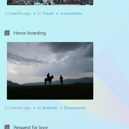
11 months ago
in:
Travel
4 comments
Horse boarding
11 months ago
in:
Animals
5 comments
Request for love