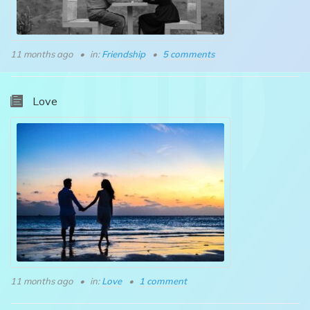
11 months ago
in:
Friendship
5 comments
Love
11 months ago
in:
Love
1 comment