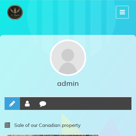
Skip
to
content
admin
Sale of our Canadian property