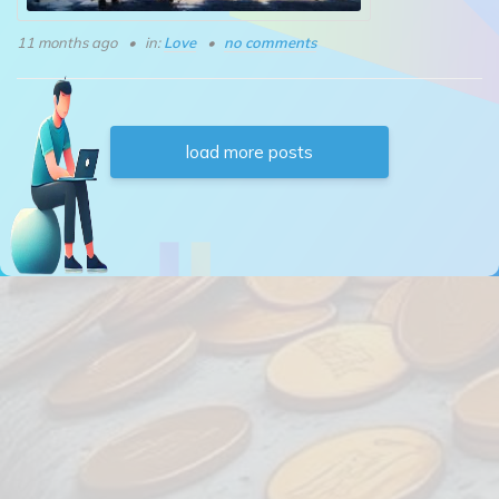
11 months ago
in:
Love
no comments
load more posts