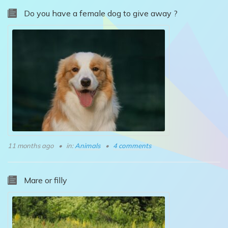
Do you have a female dog to give away ?
11 months ago
in:
Animals
4 comments
Mare or filly